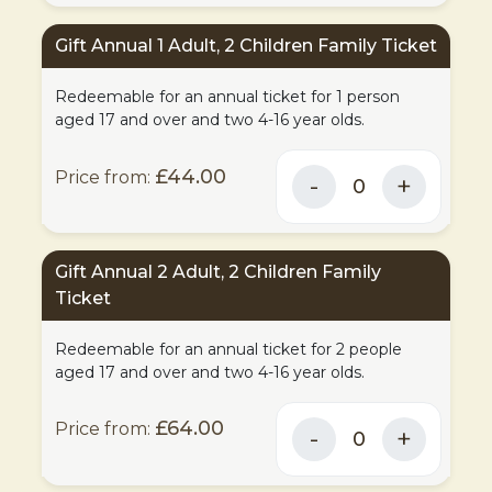
Gift Annual 1 Adult, 2 Children Family Ticket
Redeemable for an annual ticket for 1 person
aged 17 and over and two 4-16 year olds.
£44.00
Gift Annual 2 Adult, 2 Children Family
Ticket
Redeemable for an annual ticket for 2 people
aged 17 and over and two 4-16 year olds.
£64.00