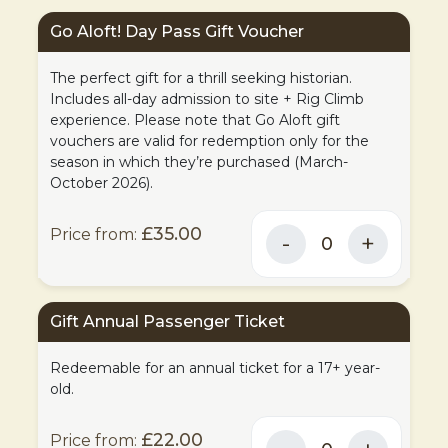
Go Aloft! Day Pass Gift Voucher
The perfect gift for a thrill seeking historian.
Includes all-day admission to site + Rig Climb
experience. Please note that Go Aloft gift
vouchers are valid for redemption only for the
season in which they’re purchased (March-
October 2026).
£35.00
Gift Annual Passenger Ticket
Redeemable for an annual ticket for a 17+ year-
old.
£22.00