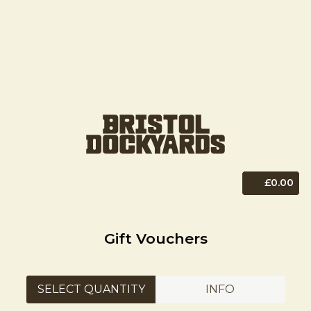
£0.00
Gift Vouchers
SELECT QUANTITY
INFO