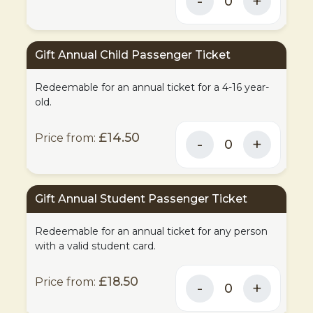
Gift Annual Child Passenger Ticket
Redeemable for an annual ticket for a 4-16 year-
old.
£14.50
Gift Annual Student Passenger Ticket
Redeemable for an annual ticket for any person
with a valid student card.
£18.50